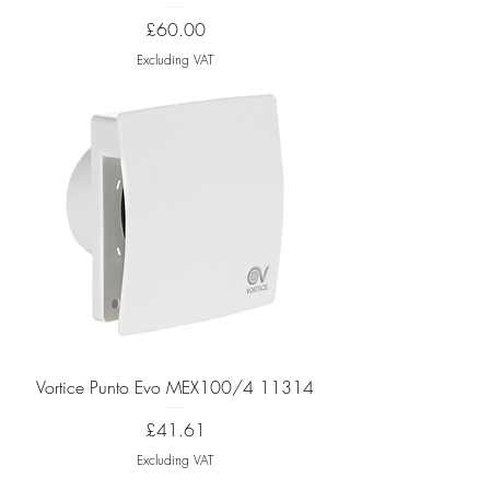
Price
£60.00
Excluding VAT
Vortice Punto Evo MEX100/4 11314
Price
£41.61
Excluding VAT