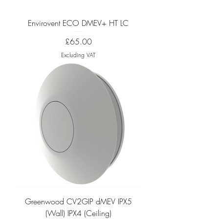
Envirovent ECO DMEV+ HT LC
Price
£65.00
Excluding VAT
Greenwood CV2GIP dMEV IPX5
(Wall) IPX4 (Ceiling)