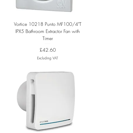
Vortice 10218 Punto MF100/4"T
IPX5 Bathroom Extractor Fan with
Timer
Price
£42.60
Excluding VAT