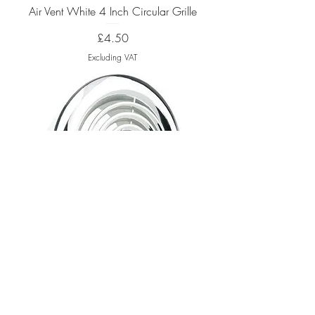
Air Vent White 4 Inch Circular Grille
Price
£4.50
Excluding VAT
Air Vent Chrome 4 Inch Circular Grille
Out of stock