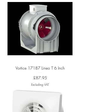
Vortice 17187 Lineo T 6 Inch
Price
£87.95
Excluding VAT