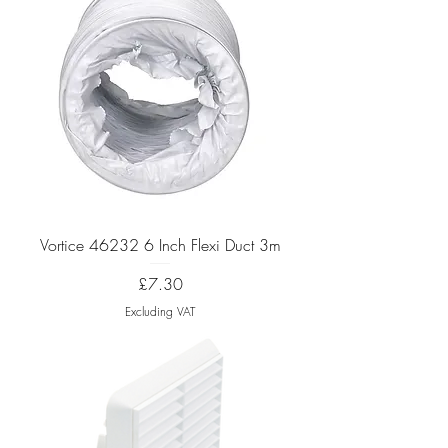
Vortice 46232 6 Inch Flexi Duct 3m
Price
£7.30
Excluding VAT