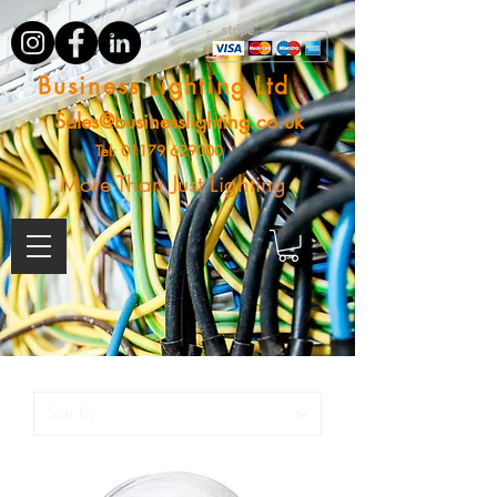
Business Lighting Ltd
Sales@businesslighting.co.uk
Tel:
01179 629000
More Than Just Lighting