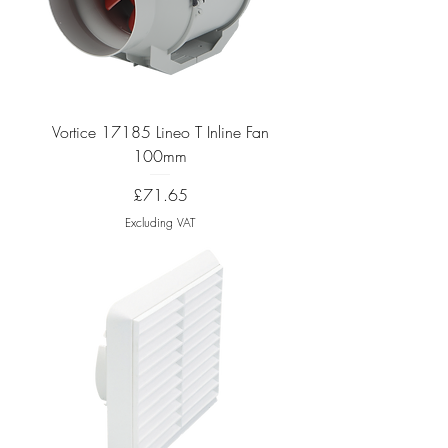
Vortice 17185 Lineo T Inline Fan
100mm
Price
£71.65
Excluding VAT