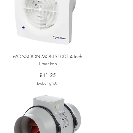
MONSOON MON-S100T 4 Inch
Timer Fan
Price
£41.25
Excluding VAT