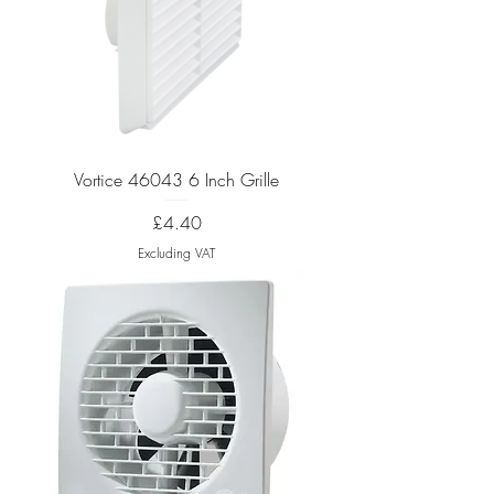
Vortice 46043 6 Inch Grille
Price
£4.40
Excluding VAT