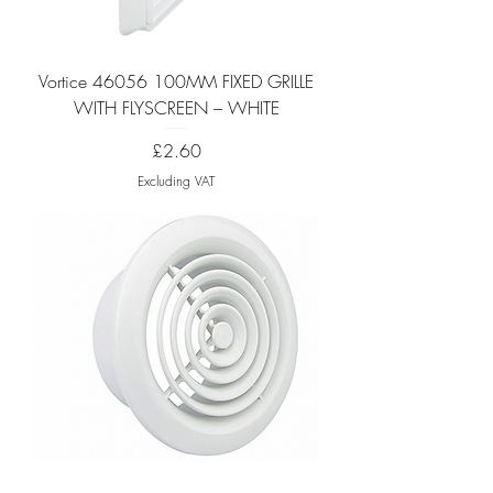
Vortice 46056 100MM FIXED GRILLE
WITH FLYSCREEN – WHITE
Price
£2.60
Excluding VAT