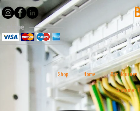
Shop
Home
Our Journey
Customer 