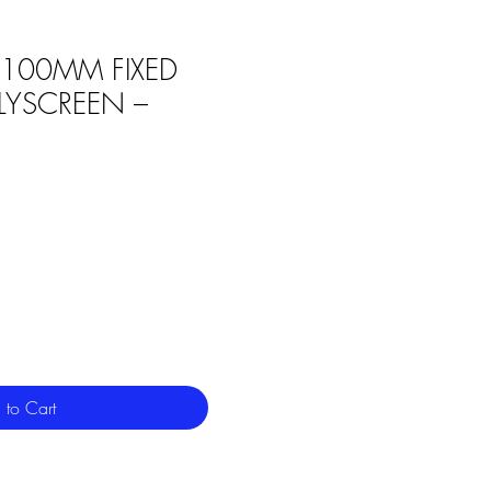
6 100MM FIXED
FLYSCREEN –
 to Cart