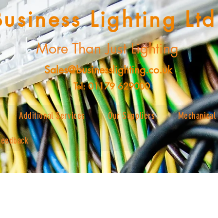
Business Lighting Ltd
More Than Just Lighting
Sales@businesslighting.co.uk
Tel: 01179 629000
Additional Services
Our Suppliers
Mechanical 
Feedback