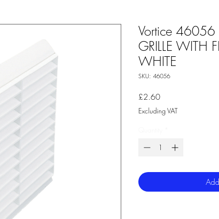
Vortice 4605
GRILLE WITH 
WHITE
SKU: 46056
Price
£2.60
Excluding VAT
Quantity
*
Add