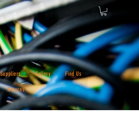
Suppliers
Gallery
Find Us
Returns