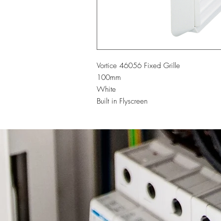
Vortice 46056 Fixed Grille
100mm
White
Built in Flyscreen