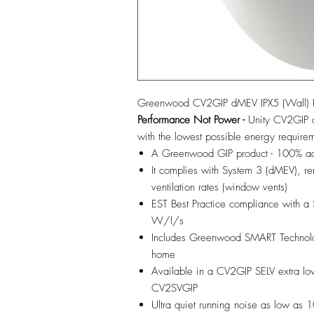
Greenwood CV2GIP dMEV IPX5 (Wall) IP
Performance Not Power -
Unity CV2GIP d
with the lowest possible energy require
A Greenwood GIP product - 100% adju
It complies with System 3 (dMEV), r
ventilation rates (window vents)
EST Best Practice compliance with a
W/l/s
Includes Greenwood SMART Technology
home
Available in a CV2GIP SELV extra low
CV2SVGIP
Ultra quiet running noise as low as 1