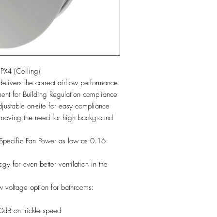
X4 (Ceiling)
elivers the correct airflow performance
ment for Building Regulation compliance
stable on-site for easy compliance
emoving the need for high background
 Specific Fan Power as low as 0.16
 for even better ventilation in the
 voltage option for bathrooms:
0dB on trickle speed