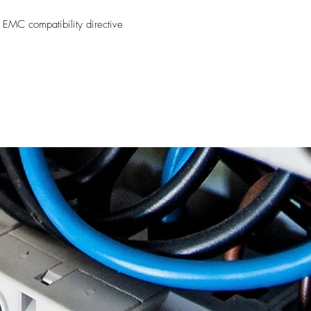
 EMC compatibility directive