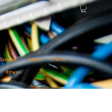
Suppliers
Gallery
Find Us
Returns