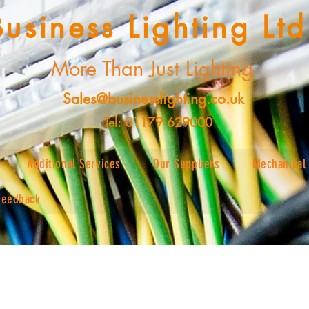
Business Lighting Ltd
More Than Just Lighting
Sales@businesslighting.co.uk
Tel: 01179 629000
Additional Services
Our Suppliers
Mechanical 
Feedback