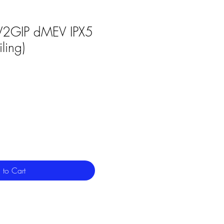
2GIP dMEV IPX5
ling)
 to Cart