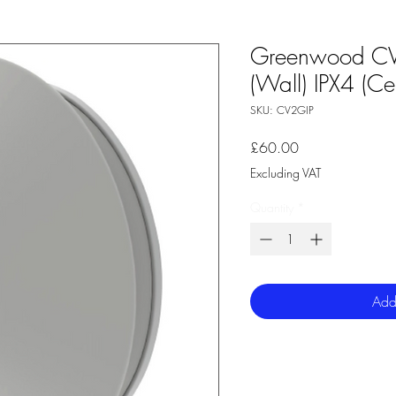
Greenwood CV
(Wall) IPX4 (Cei
SKU: CV2GIP
Price
£60.00
Excluding VAT
Quantity
*
Add