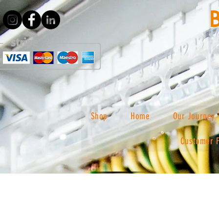
Shop
Home
Our Journey
Customer 