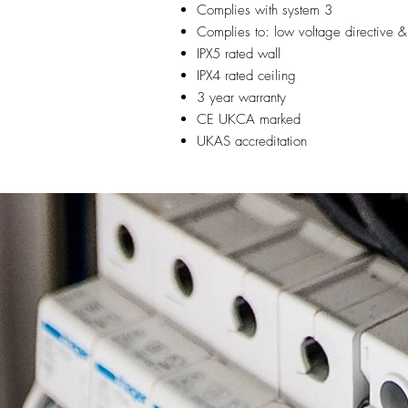
Complies with system 3
Complies to: low voltage directive &
IPX5 rated wall
IPX4 rated ceiling
3 year warranty
CE UKCA marked
UKAS accreditation