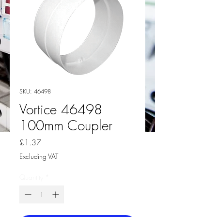
SKU: 46498
Vortice 46498
100mm Coupler
Price
£1.37
Excluding VAT
Quantity
*