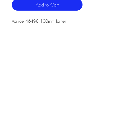
Add to Cart
Vortice 46498 100mm Joiner
The 100mm round connector is
manufactured from (white) High
Impact Polystyrene and has a
minimum free area of 7,283mm²
It has a male spigot for connection
inside of the 100mm diameter
round duct
46498 is manufactured in
compliance with Domestic Plastic
Ductwork specification DW/154
and does meet UL94HB
flammability standard