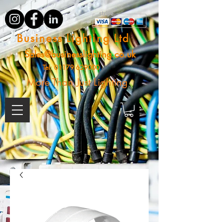
Business Lighting Ltd
Sales@businesslighting.co.uk
Tel:
01179 629000
More Than Just Lighting