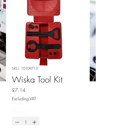
SKU: 10109713
Wiska Tool Kit
Price
£7.14
Excluding VAT
Quantity
*