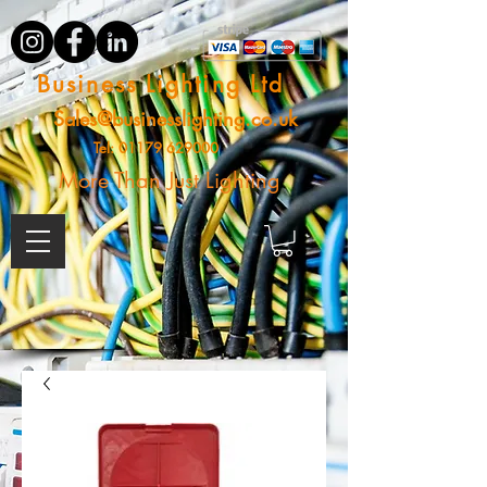
Business Lighting Ltd
Sales@businesslighting.co.uk
Tel:
01179 629000
More Than Just Lighting