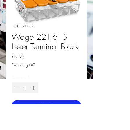
SKU: 221-615
Wago 221-615
Lever Terminal Block
Price
£9.95
Excluding VAT
Quantity
*
Add to Cart
Wago 221-615 COMPACT Splicing
Connector Box 15