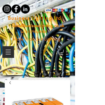
Business Lighting Ltd
Sales@businesslighting.co.uk
Tel:
01179 629000
More Than Just Lighting