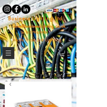
Business Lighting Ltd
Sales@businesslighting.co.uk
Tel:
01179 629000
More Than Just Lighting