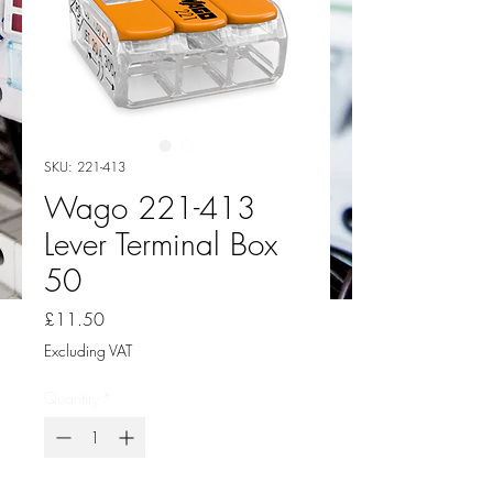
SKU: 221-413
Wago 221-413
Lever Terminal Box
50
Price
£11.50
Excluding VAT
Quantity
*