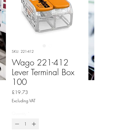
SKU: 221-412
Wago 221-412
Lever Terminal Box
100
Price
£19.73
Excluding VAT
Quantity
*