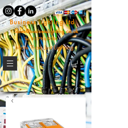
Business Lighting Ltd
Sales@businesslighting.co.uk
Tel:
01179 629000
More Than Just Lighting