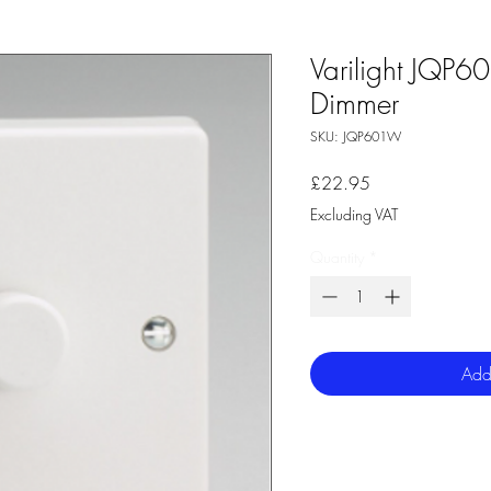
Varilight JQP
Dimmer
SKU: JQP601W
Price
£22.95
Excluding VAT
Quantity
*
Add