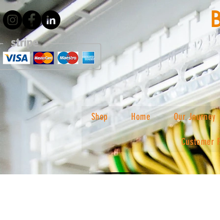
Shop
Home
Our Journey
Customer 