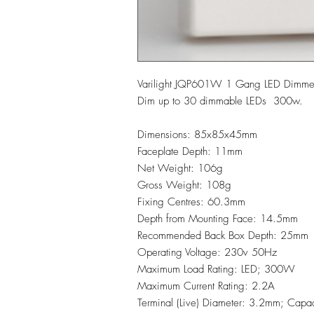
Varilight JQP601W 1 Gang LED Dimm
Dim up to 30 dimmable LEDs 300w.
Dimensions: 85x85x45mm
Faceplate Depth: 11mm
Net Weight: 106g
Gross Weight: 108g
Fixing Centres: 60.3mm
Depth from Mounting Face: 14.5mm
Recommended Back Box Depth: 25mm
Operating Voltage: 230v 50Hz
Maximum Load Rating: LED; 300W
Maximum Current Rating: 2.2A
Terminal (Live) Diameter: 3.2mm; Capa