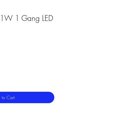
601W 1 Gang LED
 to Cart