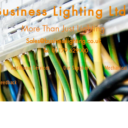
Business Lighting Ltd
More Than Just Lighting
Sales@businesslighting.co.uk
Tel: 01179 629000
Additional Services
Our Suppliers
Mechanical 
Feedback