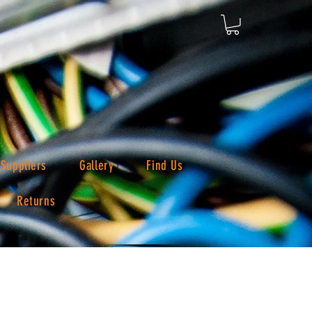
Suppliers
Gallery
Find Us
Returns