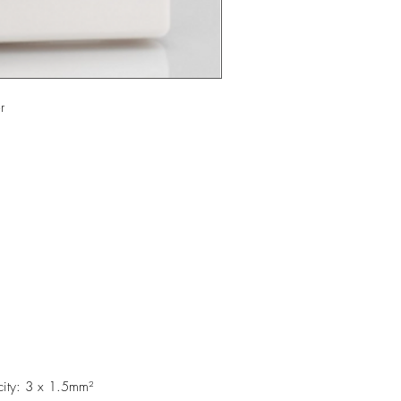
er
city: 3 x 1.5mm²