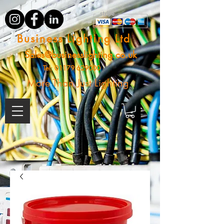
Business Lighting Ltd
Sales@businesslighting.co.uk
Tel:
01179 629000
More Than Just Lighting