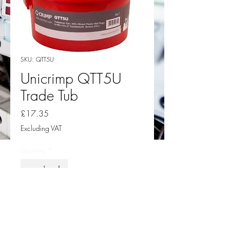
SKU: QTT5U
Unicrimp QTT5U
Trade Tub
Price
£17.35
Excluding VAT
Quantity
*
Add to Cart
Unicrimp QTT5U Trade Tub