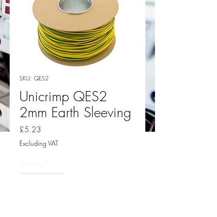
SKU: QES2
Unicrimp QES2
2mm Earth Sleeving
Price
£5.23
Excluding VAT
Quantity
*
Add to Cart