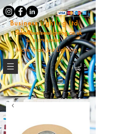
Business Lighting Ltd
Sales@businesslighting.co.uk
Tel:
01179 629000
More Than Just Lighting