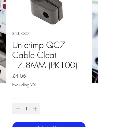
SKU: QC7
Unicrimp QC7
Cable Cleat
17.8MM (PK100)
Price
£4.06
Excluding VAT
Quantity
*
Add to Cart