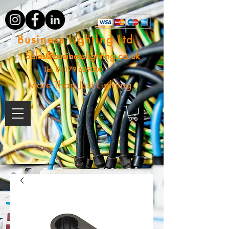
Business Lighting Ltd
Sales@businesslighting.co.uk
Tel:
01179 629000
More Than Just Lighting