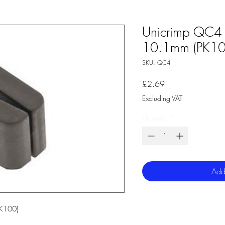
Unicrimp QC4 
10.1mm (PK10
SKU: QC4
Price
£2.69
Excluding VAT
Quantity
*
Add
K100)