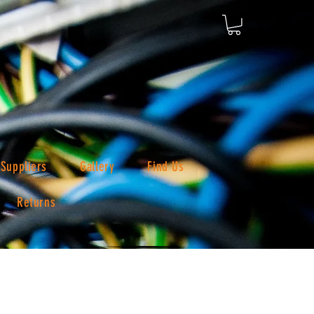
Suppliers
Gallery
Find Us
Returns