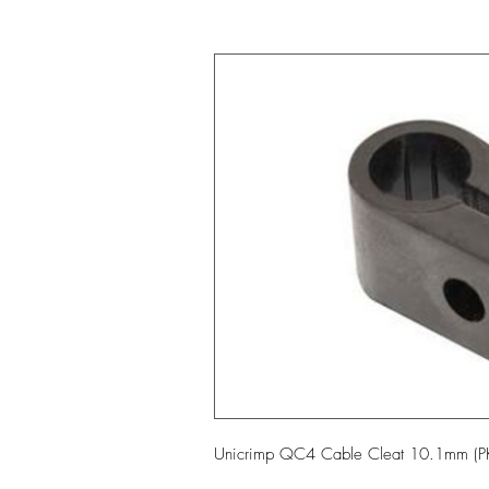
Unicrimp QC4 Cable Cleat 10.1mm (P