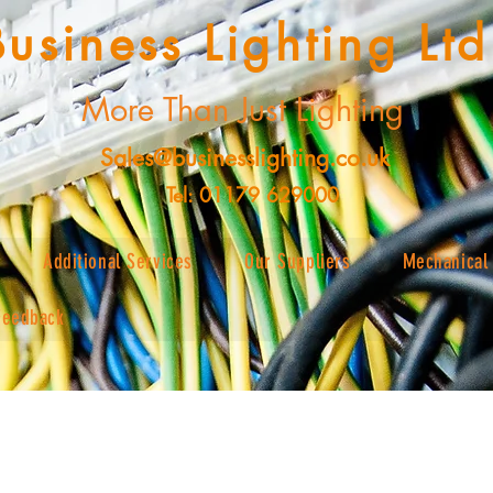
Business Lighting Ltd
More Than Just Lighting
Sales@businesslighting.co.uk
Tel: 01179 629000
Additional Services
Our Suppliers
Mechanical 
Feedback