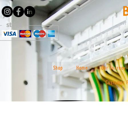
Shop
Home
Our Journey
Customer 