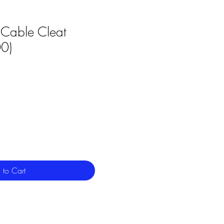
Cable Cleat
0)
 to Cart