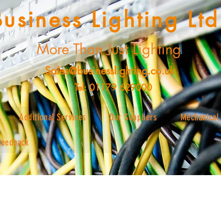
Business Lighting Ltd
More Than Just Lighting
Sales@businesslighting.co.uk
Tel: 01179 629000
Additional Services
Our Suppliers
Mechanical 
Feedback