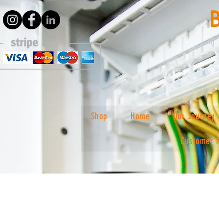
Shop
Home
Our Journey
Customer 