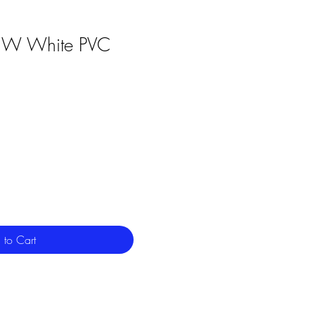
3W White PVC
 to Cart