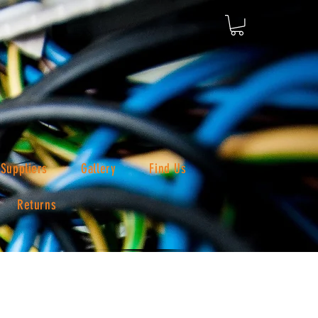
Suppliers
Gallery
Find Us
Returns