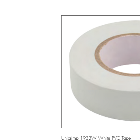
Unicrimp 1933W White PVC Tape