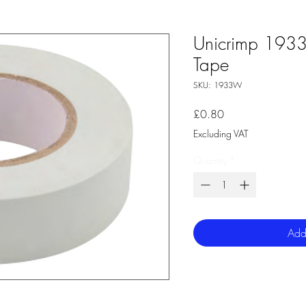
Unicrimp 193
Tape
SKU: 1933W
Price
£0.80
Excluding VAT
Quantity
*
Add