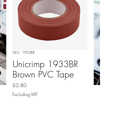
SKU: 1933BR
Unicrimp 1933BR
Brown PVC Tape
Price
£0.80
Excluding VAT
Quantity
*
Add to Cart