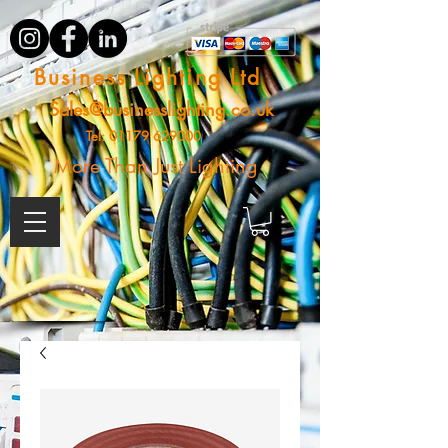
Business Lighting Ltd
Sales@businesslighting.co.uk
Tel:
01179 629000
More Than Just Lighting