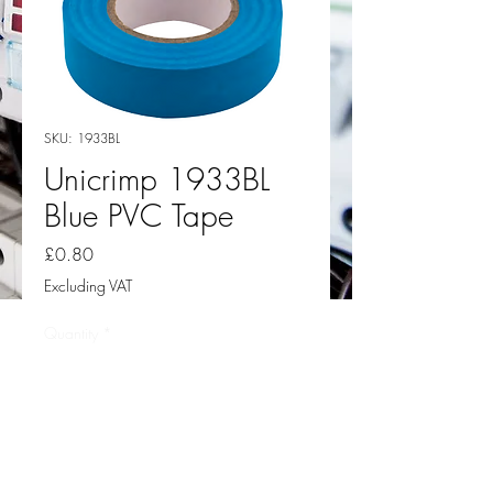
SKU: 1933BL
Unicrimp 1933BL
Blue PVC Tape
Price
£0.80
Excluding VAT
Quantity
*
Add to Cart