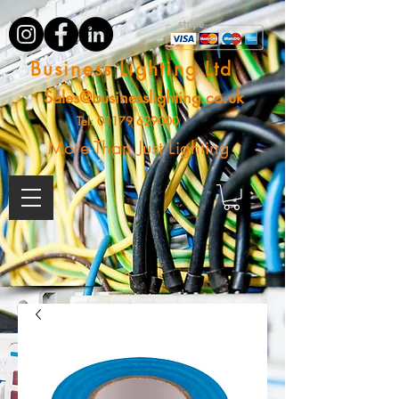
Business Lighting Ltd
Sales@businesslighting.co.uk
Tel:
01179 629000
More Than Just Lighting