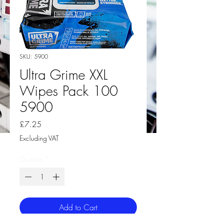
SKU: 5900
Ultra Grime XXL
Wipes Pack 100
5900
Price
£7.25
Excluding VAT
Quantity
*
Add to Cart