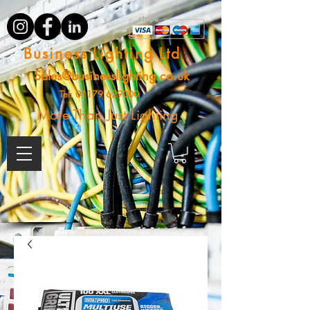
Business Lighting Ltd
Sales@businesslighting.co.uk
Tel:
01179 629000
More Than Just Lighting