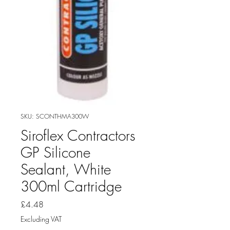
SKU: SCONTHMA300W
Siroflex Contractors
GP Silicone
Sealant, White
300ml Cartridge
Price
£4.48
Excluding VAT