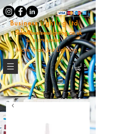
Business Lighting Ltd
Sales@businesslighting.co.uk
Tel:
01179 629000
More Than Just Lighting