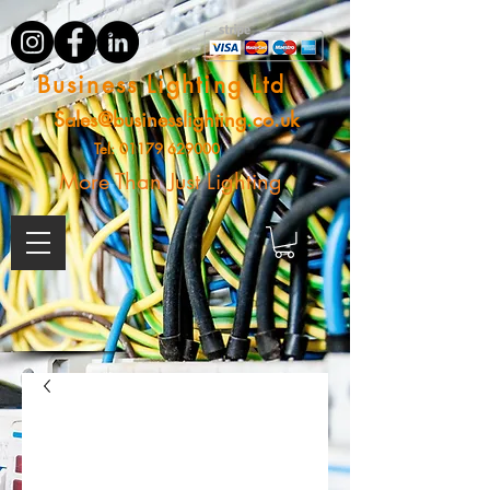
Business Lighting Ltd
Sales@businesslighting.co.uk
Tel:
01179 629000
More Than Just Lighting