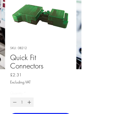
SKU: 08212
Quick Fit
Connectors
Price
£2.31
Excluding VAT
Quantity
*