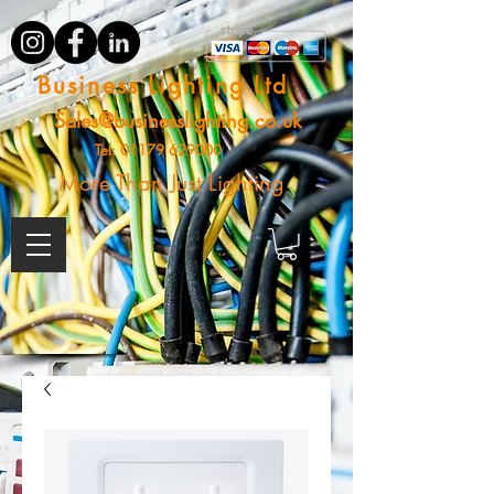
Business Lighting Ltd
Sales@businesslighting.co.uk
Tel:
01179 629000
More Than Just Lighting