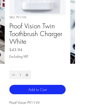
SKU: PV11-W
Proof Vision Twin
Toothbrush Charger
White
Price
£43.94
Excluding VAT
Quantity
*
Add to Cart
Proof Vision PV11-W