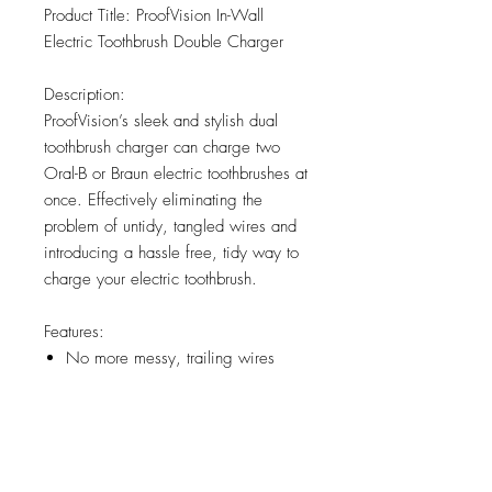
Product Title: ProofVision In-Wall
Electric Toothbrush Double Charger
Description:
ProofVision’s sleek and stylish dual
toothbrush charger can charge two
Oral-B or Braun electric toothbrushes at
once. Effectively eliminating the
problem of untidy, tangled wires and
introducing a hassle free, tidy way to
charge your electric toothbrush.
Features:
No more messy, trailing wires
Compatible with Oral-B and Braun
Electric Toothbrushes
Connects directly to the mains
power supply
Easy to install, like a shaver