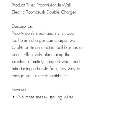
Product Title: ProofVision In-Wall
Electric Toothbrush Double Charger
Description:
ProofVision’s sleek and stylish dual
toothbrush charger can charge two
Oral-B or Braun electric toothbrushes at
once. Effectively eliminating the
problem of untidy, tangled wires and
introducing a hassle free, tidy way to
charge your electric toothbrush.
Features:
No more messy, trailing wires
Compatible with Oral-B and Braun
Electric Toothbrushes
Connects directly to the mains
power supply