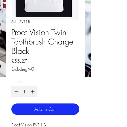
SKU: PV11-B
Proof Vision Twin
Toothbrush Charger
Black
Price
£55.27
Excluding VAT
Quantity
*
Add to Cart
Proof Vision PV11-B