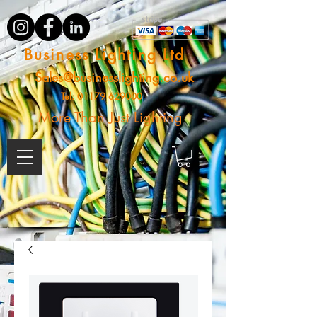
Business Lighting Ltd
Sales@businesslighting.co.uk
Tel:
01179 629000
More Than Just Lighting