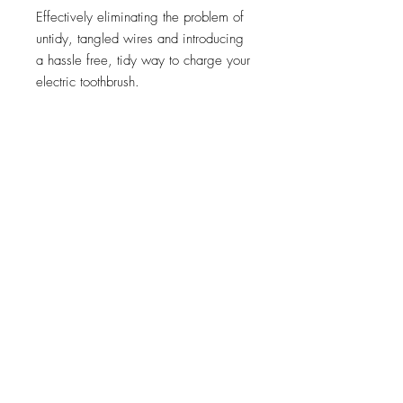
Effectively eliminating the problem of
untidy, tangled wires and introducing
a hassle free, tidy way to charge your
electric toothbrush.
Features:
No more messy, trailing wires
Compatible with Oral-B and Braun
Electric Toothbrushes
Connects directly to the mains
power supply
Easy to install
Replaces your shaver socket or is
installed as a shaver socket would
be with a 47mm knockout box
2 Year Warranty
IP Rated