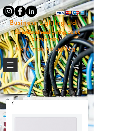
Business Lighting Ltd
Sales@businesslighting.co.uk
Tel:
01179 629000
More Than Just Lighting