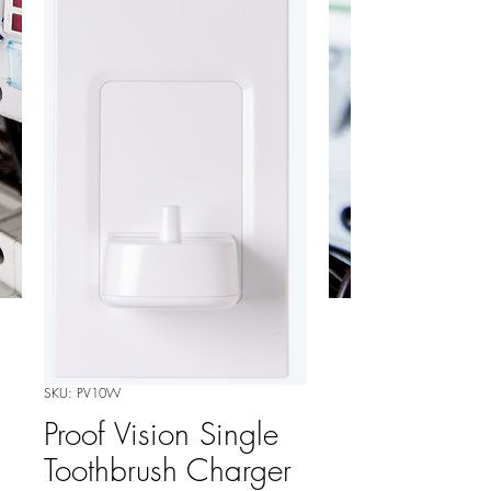
SKU: PV10W
Proof Vision Single
Toothbrush Charger