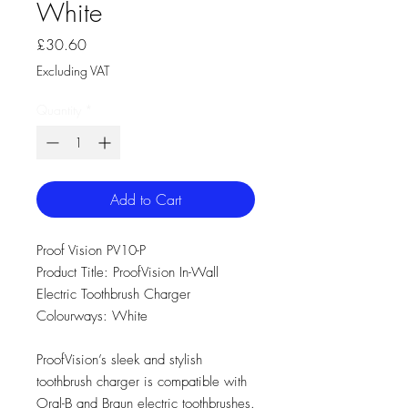
White
Price
£30.60
Excluding VAT
Quantity
*
Add to Cart
Proof Vision PV10-P
Product Title: ProofVision In-Wall
Electric Toothbrush Charger
Colourways: White
ProofVision’s sleek and stylish
toothbrush charger is compatible with
Oral-B and Braun electric toothbrushes.