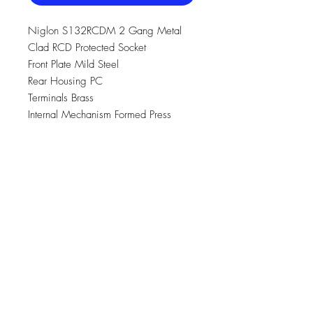
Niglon S132RCDM 2 Gang Metal
Clad RCD Protected Socket
Front Plate Mild Steel
Rear Housing PC
Terminals Brass
Internal Mechanism Formed Press
Brass Silver “on-lay” Copper / Brass
Contacts
Earth Strap Mild Steel
Terminal Screws Steel & Yellow
Passivated
Voltage 240V ~ 50Hz
Current Rating 13A
Torque Value 2.0Nm
Cable Size 3x2.5mm2 , 2x4.0mm2 ,
1x6mm2
Breaking Capacity 250A S