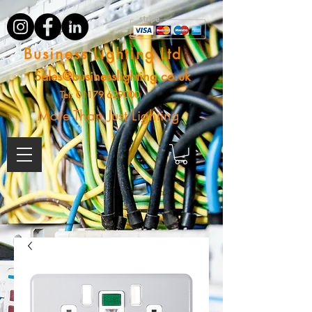
Business Lighting Ltd
Sales@businesslighting.co.uk
Tel:
01179 629000
More Than Just Lighting