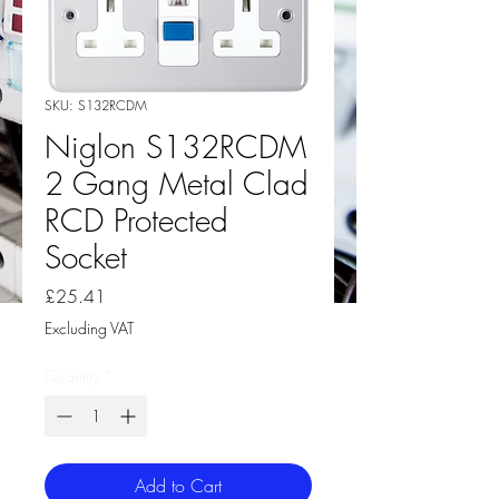
SKU: S132RCDM
Niglon S132RCDM
2 Gang Metal Clad
RCD Protected
Socket
Price
£25.41
Excluding VAT
Quantity
*
Add to Cart