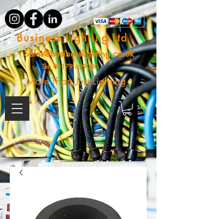
Business Lighting Ltd
Sales@businesslighting.co.uk
Tel:
01179 629000
More Than Just Lighting