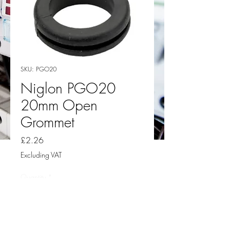
SKU: PGO20
Niglon PGO20
20mm Open
Grommet
Price
£2.26
Excluding VAT
Quantity
*
Add to Cart