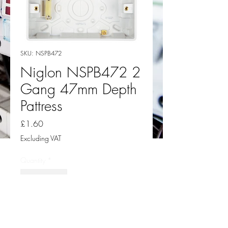
SKU: NSPB472
Niglon NSPB472 2
Gang 47mm Depth
Pattress
Price
£1.60
Excluding VAT
Quantity
*
Add to Cart