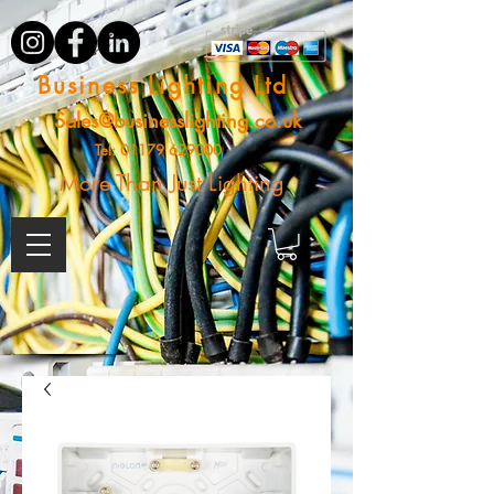
Business Lighting Ltd
Sales@businesslighting.co.uk
Tel:
01179 629000
More Than Just Lighting