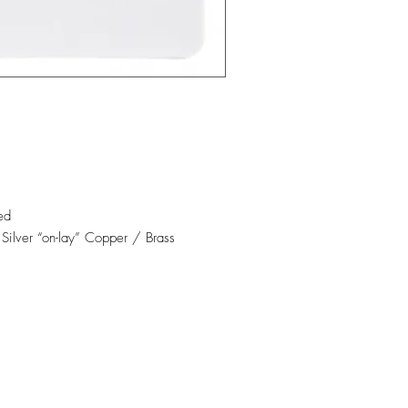
ed
 Silver “on-lay” Copper / Brass