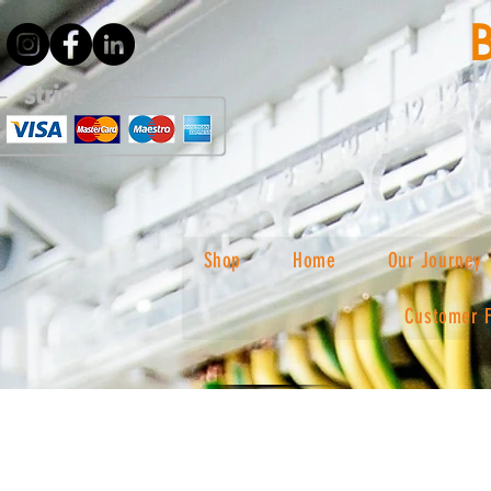
Shop
Home
Our Journey
Customer 