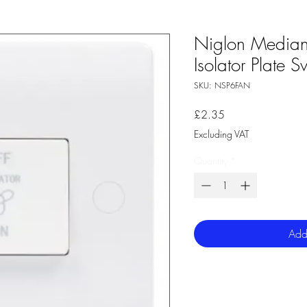
Niglon Media
Isolator Plate S
SKU: NSP6FAN
Price
£2.35
Excluding VAT
Quantity
*
Add