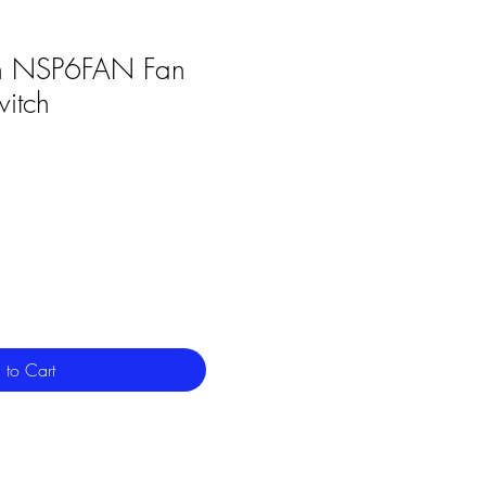
n NSP6FAN Fan
witch
 to Cart