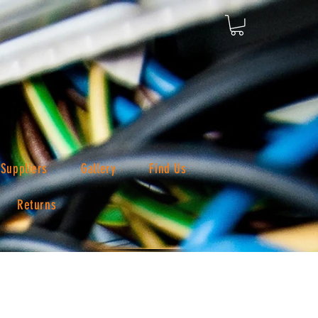
Suppliers
Gallery
Find Us
Returns