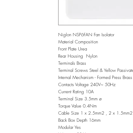
Niglon NSP6FAN Fan Isolator
Material Composition
Front Plate Urea
Rear Housing Nylon
Terminals Brass
Terminal Screws Steel & Yellow Passivat
Internal Mechanism - Formed Press Brass
Contacts Voltage 240V~ 50Hz
Current Rating 10A
Terminal Size 3.5mm ø
Torque Value 0.4Nm
Cable Size 1 x 2.5mm2 , 2 x 1.5mm2
Back Box Depth 16mm
Modular Yes