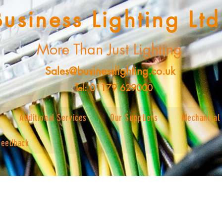
Business Lighting Ltd
More Than Just Lighting
Sales@businesslighting.co.uk
Tel: 01179 629000
Additional Services
Our Suppliers
Mechanical 
Feedback