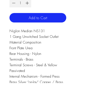
Add to Cart
Niglon Median NS131
1 Gang Unwitched Socket Outlet
Material Composition
Front Plate Urea
Rear Housing - Nylon
Terminals - Brass
Terminal Screws - Steel & Yellow
Passivated
Internal Mechanism - Formed Press
Brass Silver “on-lay” Copper / Brass
Contacts
Voltage 240V~ 50Hz
Current Rating 13A
Terminal Size 5mm ø