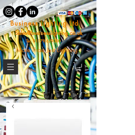
Business Lighting Ltd
Sales@businesslighting.co.uk
Tel:
01179 629000
More Than Just Lighting