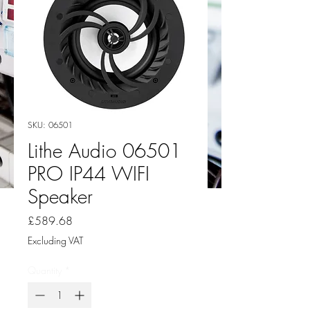
SKU: 06501
Lithe Audio 06501
PRO IP44 WIFI
Speaker
Price
£589.68
Excluding VAT
Quantity
*