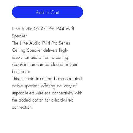
Add to Cart
Lithe Audio 06501 Pro IP44 Wifi
Speaker
The Lithe Audio IP44 Pro Series
Ceiling Speaker delivers high-
resolution audio from a ceiling
speaker than can be placed in your
bathroom.
This ultimate in-ceiling bathroom rated
active speaker, offering delivery of
unparalleled wireless connectivity with
the added option for a hardwired
connection.
Multi-room Ceiling Speaker
All-in-one solution - Amplifier and
Wi-Fi all built in, just add power.