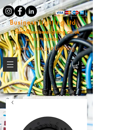
Business Lighting Ltd
Sales@businesslighting.co.uk
Tel:
01179 629000
More Than Just Lighting