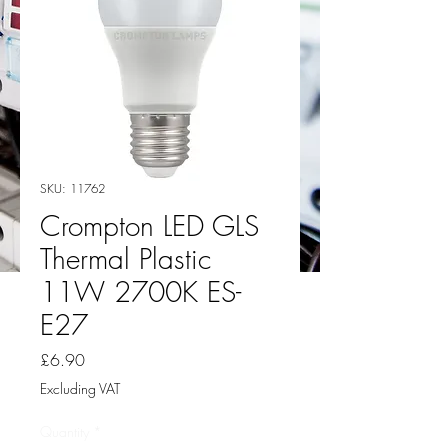
SKU: 11762
Crompton LED GLS
Thermal Plastic
11W 2700K ES-
E27
Price
£6.90
Excluding VAT
Quantity
*