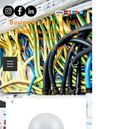
Business Lighting Ltd
Sales@businesslighting.co.uk
Tel:
01179 629000
More Than Just Lighting