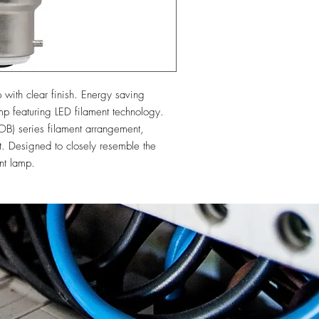
th clear finish. Energy saving 
featuring LED filament technology. 
B) series filament arrangement, 
ut. Designed to closely resemble the 
nt lamp.