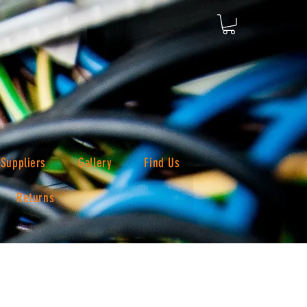
Suppliers
Gallery
Find Us
Returns