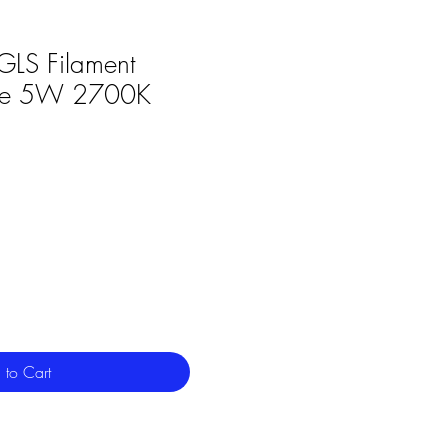
GLS Filament
le 5W 2700K
 to Cart