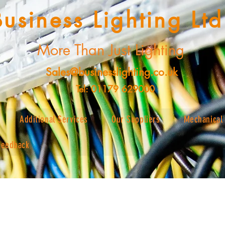
Business Lighting Ltd
More Than Just Lighting
Sales@businesslighting.co.uk
Tel: 01179 629000
Additional Services
Our Suppliers
Mechanical 
Feedback