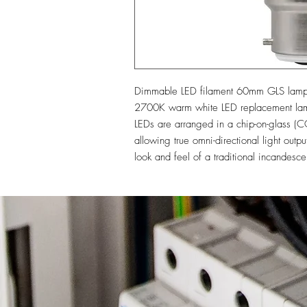
Dimmable LED filament 60mm GLS lamp wi
2700K warm white LED replacement lamp 
LEDs are arranged in a chip-on-glass (CO
allowing true omni-directional light outp
look and feel of a traditional incandesce