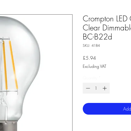
Crompton LED 
Clear Dimmab
BC-B22d
SKU: 4184
Price
£5.94
Excluding VAT
Quantity
*
Add