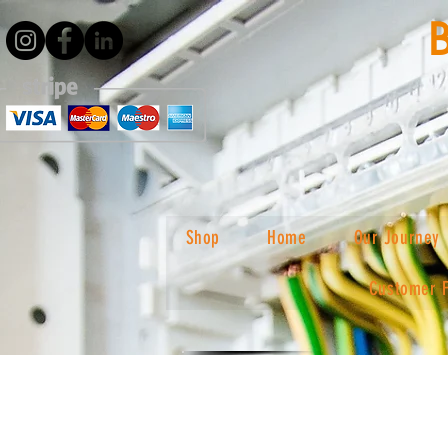
Shop
Home
Our Journey
Customer 