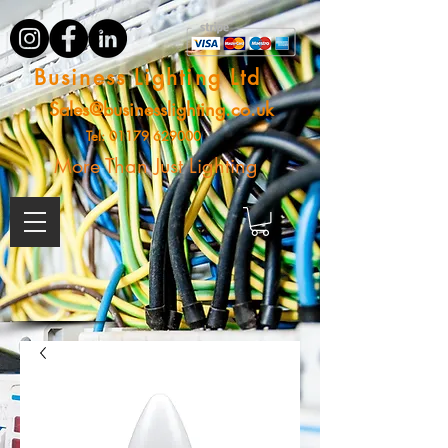
Business Lighting Ltd
Sales@businesslighting.co.uk
Tel:
01179 629000
More Than Just Lighting