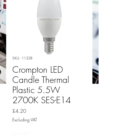
SKU: 11328
Crompton LED
Candle Thermal
Plastic 5.5W
2700K SES-E14
Price
£4.20
Excluding VAT
Quantity
*