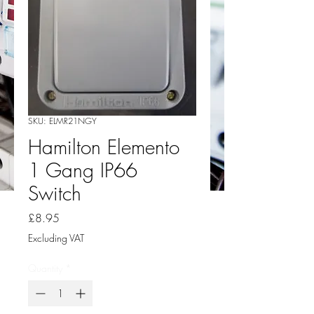
SKU: ELMR21NGY
Hamilton Elemento
1 Gang IP66
Switch
Price
£8.95
Excluding VAT
Quantity
*