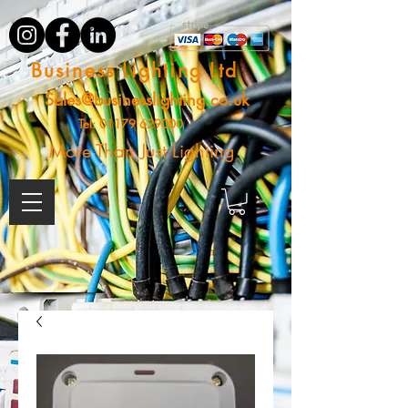
Business Lighting Ltd
Sales@businesslighting.co.uk
Tel:
01179 629000
More Than Just Lighting