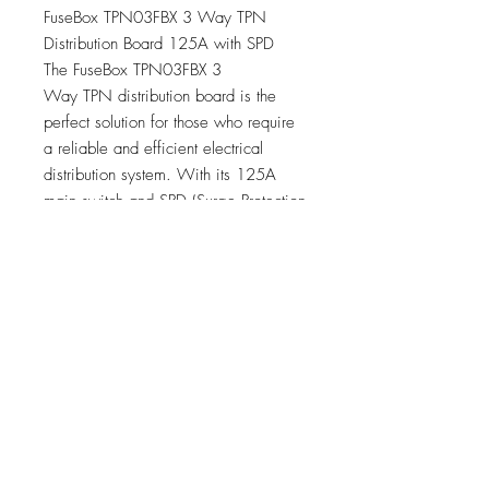
FuseBox TPN03FBX 3 Way TPN
Distribution Board 125A with SPD
The FuseBox TPN03FBX 3
Way TPN distribution board is the
perfect solution for those who require
a reliable and efficient electrical
distribution system. With its 125A
main switch and SPD (Surge Protection
Device), this distribution board offers
both protection and peace of mind.
125A Main Switch Incomer
Surge Protection Device Fitted
3 Useable Ways (Triple Pole)
Compatible With 10ka MCB’s &
RCBO’s
Large Terminals for Easy Installation
Identification Label Pack
Dimensions H 542mm x W