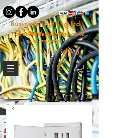
Business Lighting Ltd
Sales@businesslighting.co.uk
Tel:
01179 629000
More Than Just Lighting