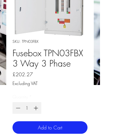
SKU: TPN03FBX
Fusebox TPN03FBX
3 Way 3 Phase
Price
£202.27
Excluding VAT
Quantity
*
Add to Cart