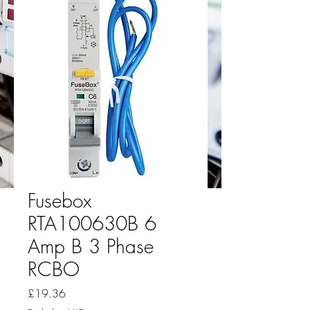
Fusebox
RTA100630B 6
Amp B 3 Phase
RCBO
Price
£19.36