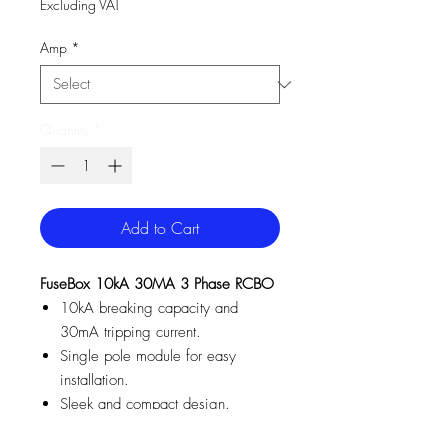
Excluding VAT
Amp
*
Quantity
*
Add to Cart
FuseBox 10kA 30MA 3 Phase RCBO
10kA breaking capacity and
30mA tripping current.
Single pole module for easy
installation.
Sleek and compact design.
Suitable for residential,