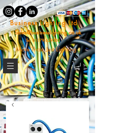
Business Lighting Ltd
Sales@businesslighting.co.uk
Tel:
01179 629000
More Than Just Lighting