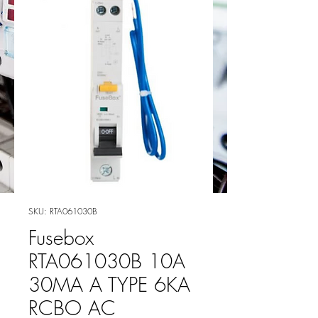
SKU: RTA061030B
Fusebox
RTA061030B 10A
30MA A TYPE 6KA
RCBO AC