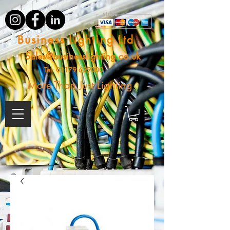
Business Lighting Ltd
Sales@businesslighting.co.uk
Tel:
01179 629000
More Than Just Lighting