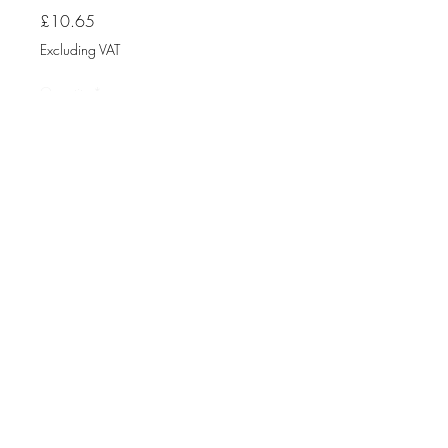
Price
£10.65
Excluding VAT
Quantity
*
Add to Cart
Fuse Box CP
RTA061030B RCBO
10Amp
30MA
A TYPE
6KA