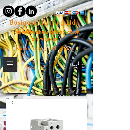
Business Lighting Ltd
Sales@businesslighting.co.uk
Tel:
01179 629000
More Than Just Lighting