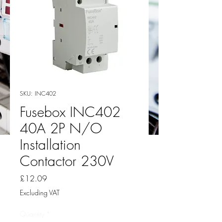
SKU: INC402
Fusebox INC402
40A 2P N/O
Installation
Contactor 230V
Price
£12.09
Excluding VAT
Quantity
*