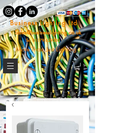
Business Lighting Ltd
Sales@businesslighting.co.uk
Tel:
01179 629000
More Than Just Lighting