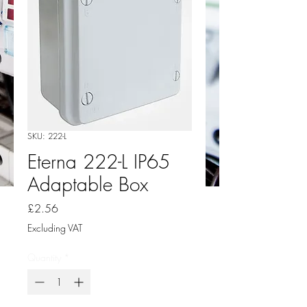
SKU: 222-L
Eterna 222-L IP65
Adaptable Box
Price
£2.56
Excluding VAT
Quantity
*