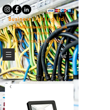
Business Lighting Ltd
Sales@businesslighting.co.uk
Tel:
01179 629000
More Than Just Lighting