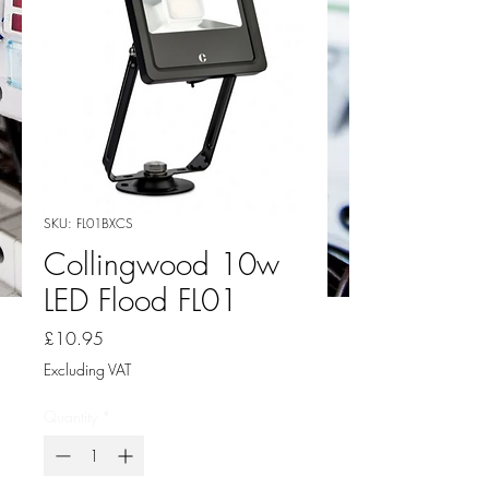
SKU: FL01BXCS
Collingwood 10w
LED Flood FL01
Price
£10.95
Excluding VAT
Quantity
*