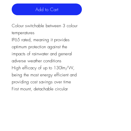
Add to Cart
Colour switchable between 3 colour
temperatures
IP65 rated, meaning it provides
optimum protection against the
impacts of rainwater and general
adverse weather conditions
High efficacy of up to 130lm/W,
being the most energy efficient and
providing cost savings over time
First mount, detachable circular
bracket for speed of install
A unique 360° rotation for total
flexibility, and a 180° tilt
Supplied with 1m cable
Ideal for coastal areas, with stainless