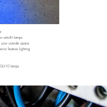
t
retrofit lamps
your outside space
erior feature lighting
r GU10 lamps