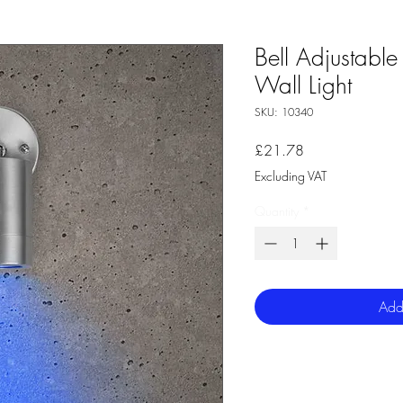
Bell Adjustable 
Wall Light
SKU: 10340
Price
£21.78
Excluding VAT
Quantity
*
Add