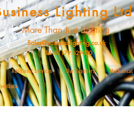
Business Lighting Ltd
More Than Just Lighting
Sales@businesslighting.co.uk
Tel: 01179 629000
Additional Services
Our Suppliers
Mechanical 
Feedback