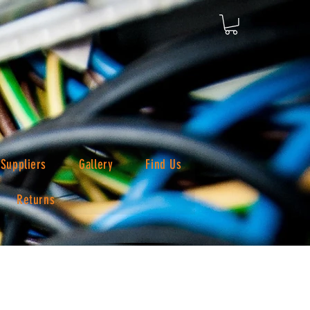
Suppliers
Gallery
Find Us
Returns