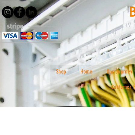
Shop
Home
Our Journey
Customer 