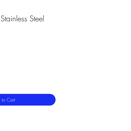
Stainless Steel
 to Cart