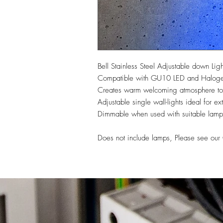
Bell Stainless Steel Adjustable down Ligh
Compatible with GU10 LED and Halogen 
Creates warm welcoming atmosphere to 
Adjustable single wall-lights ideal for ext
Dimmable when used with suitable lamp
Does not include lamps, Please see ou