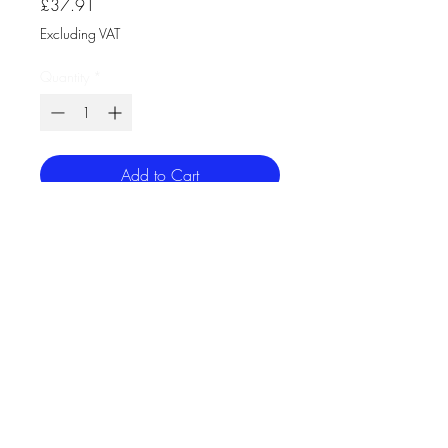
Price
£37.91
Excluding VAT
Quantity
*
Add to Cart
Bell Lighting 11601 Emergency CCT
Wattage Switchable Bulkhead
This cost-effective, colour switchable
bulkhead is an ideal replacement for
28W 2D fittings. With the benefits of
a high transmission frosted diffuser,
rear, side & BESA Box cable entry
and is IP65 as standard.
Volts (V) 220-240
Watts (W) 9/14/18