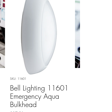
SKU: 11601
Bell Lighting 11601
Emergency Aqua
Bulkhead