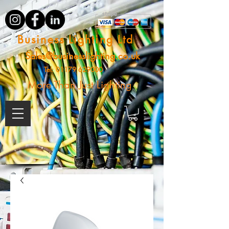
Business Lighting Ltd
Sales@businesslighting.co.uk
Tel:
01179 629000
More Than Just Lighting