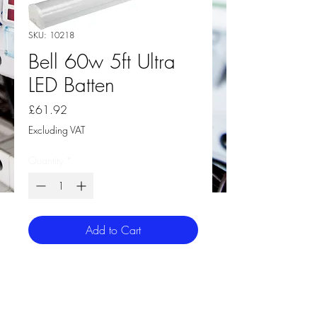
SKU: 10218
Bell 60w 5ft Ultra
LED Batten
Price
£61.92
Excluding VAT
Quantity
*
Add to Cart
Bell 60w 5ft Ultra LED Batten
Special high light transmission frosted
polycarbonate diffuser for smooth