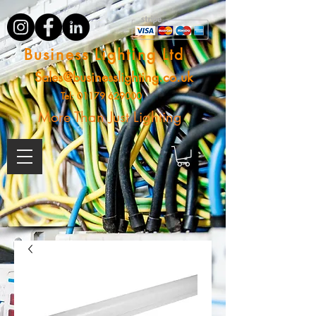
Business Lighting Ltd
Sales@businesslighting.co.uk
Tel:
01179 629000
More Than Just Lighting