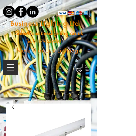
Business Lighting Ltd
Sales@businesslighting.co.uk
Tel:
01179 629000
More Than Just Lighting