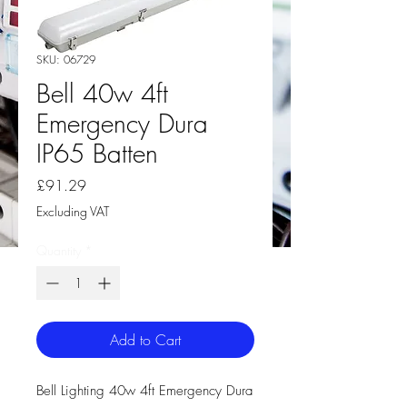
SKU: 06729
Bell 40w 4ft
Emergency Dura
IP65 Batten
Price
£91.29
Excluding VAT
Quantity
*
Add to Cart
Bell Lighting 40w 4ft Emergency Dura