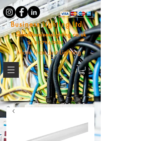
Business Lighting Ltd
Sales@businesslighting.co.uk
Tel:
01179 629000
More Than Just Lighting