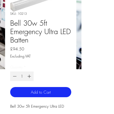
SKU: 10213
Bell 30w 5ft
Emergency Ultra LED
Batten
Price
£94.50
Excluding VAT
Quantity
*
Add to Cart
Bell 30w 5ft Emergency Ultra LED
Batten