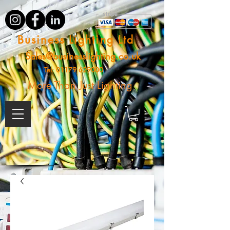
Business Lighting Ltd
Sales@businesslighting.co.uk
Tel:
01179 629000
More Than Just Lighting