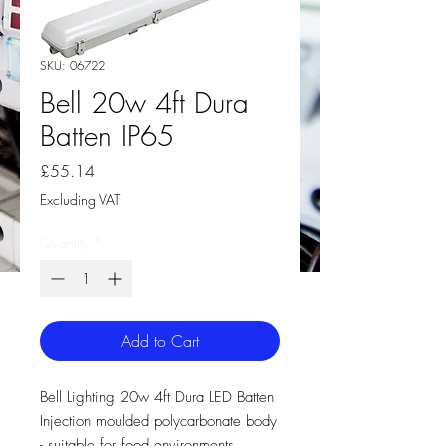
SKU: 06722
Bell 20w 4ft Dura
Batten IP65
Price
£55.14
Excluding VAT
Quantity
*
Add to Cart
Bell Lighting 20w 4ft Dura LED Batten
Injection moulded polycarbonate body
- suitable for food environments