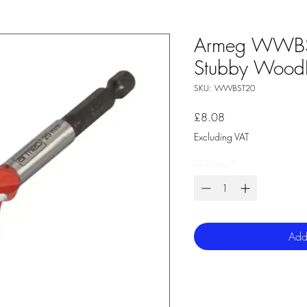
Armeg WWB
Stubby WoodBe
SKU: WWBST20
Price
£8.08
Excluding VAT
Quantity
*
Add