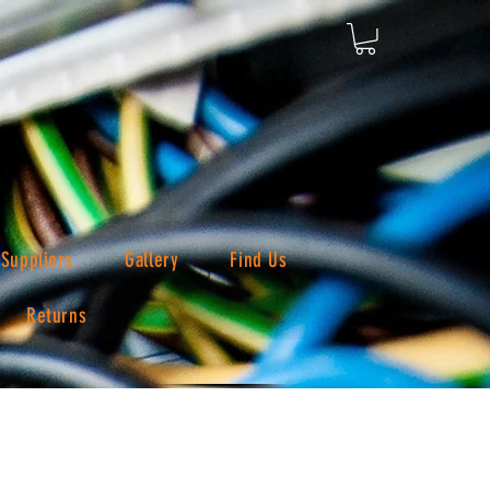
Suppliers
Gallery
Find Us
Returns