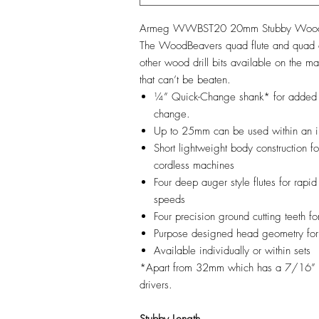
Armeg WWBST20 20mm Stubby WoodBe
The WoodBeavers quad flute and quad cu
other wood drill bits available on the m
that can’t be beaten.
¼” Quick-Change shank* for added c
change.
Up to 25mm can be used within an im
Short lightweight body construction 
cordless machines
Four deep auger style flutes for rapid
speeds
Four precision ground cutting teeth f
Purpose designed head geometry for 
Available individually or within sets
*Apart from 32mm which has a 7/16” s
drivers.
Stubby Length