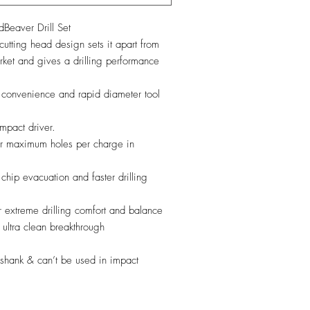
aver Drill Set
tting head design sets it apart from
arket and gives a drilling performance
onvenience and rapid diameter tool
pact driver.
for maximum holes per charge in
 chip evacuation and faster drilling
or extreme drilling comfort and balance
ultra clean breakthrough
hank & can’t be used in impact