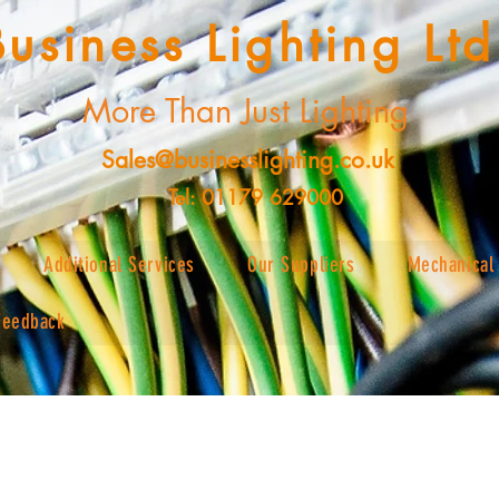
Business Lighting Ltd
More Than Just Lighting
Sales@businesslighting.co.uk
Tel: 01179 629000
Additional Services
Our Suppliers
Mechanical 
Feedback