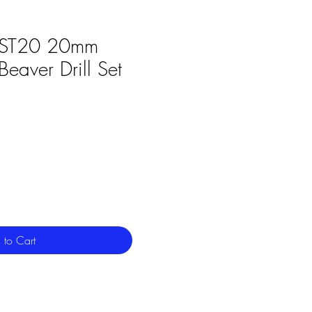
ST20 20mm
aver Drill Set
 to Cart