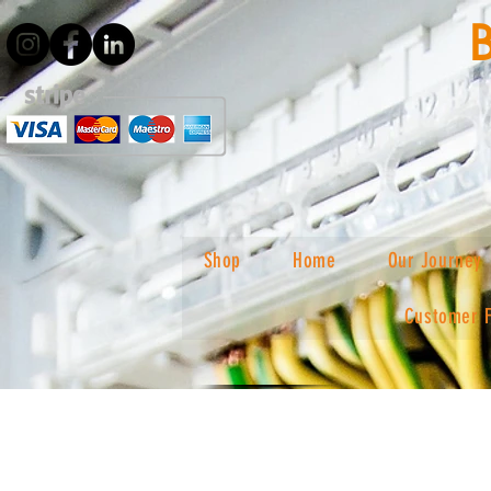
Shop
Home
Our Journey
Customer 