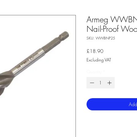
Armeg WWBN
Nail-Proof Wood
SKU: WWBNP25
Price
£18.90
Excluding VAT
Quantity
*
Add