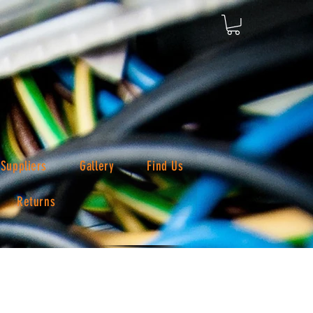
Suppliers
Gallery
Find Us
Returns