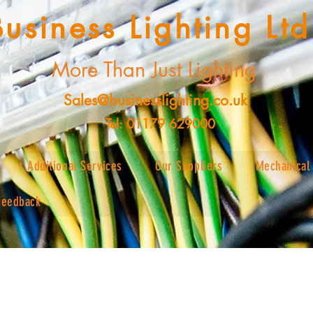
Business Lighting Ltd
More Than Just Lighting
Sales@businesslighting.co.uk
Tel: 01179 629000
Additional Services
Our Suppliers
Mechanical 
Feedback