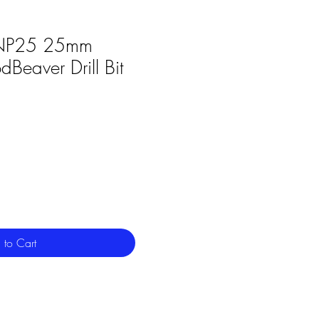
P25 25mm
Beaver Drill Bit
 to Cart