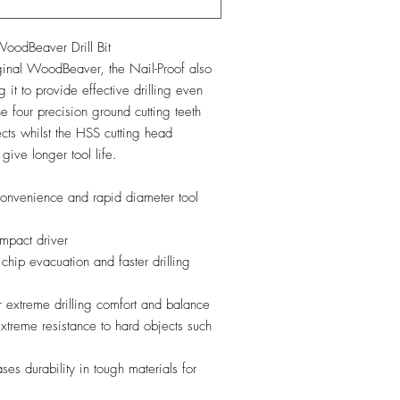
dBeaver Drill Bit
iginal WoodBeaver, the Nail-Proof also
 it to provide effective drilling even
the four precision ground cutting teeth
cts whilst the HSS cutting head
 give longer tool life.
onvenience and rapid diameter tool
mpact driver
 chip evacuation and faster drilling
or extreme drilling comfort and balance
extreme resistance to hard objects such
es durability in tough materials for