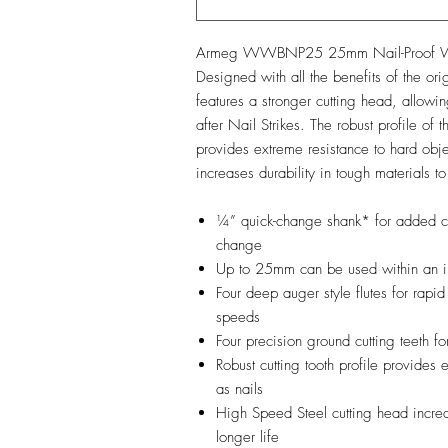
Armeg WWBNP25 25mm Nail-Proof Woo
Designed with all the benefits of the or
features a stronger cutting head, allowing
after Nail Strikes. The robust profile of 
provides extreme resistance to hard obje
increases durability in tough materials to
¼” quick-change shank* for added c
change
Up to 25mm can be used within an i
Four deep auger style flutes for rapid
speeds
Four precision ground cutting teeth f
Robust cutting tooth profile provides 
as nails
High Speed Steel cutting head increas
longer life