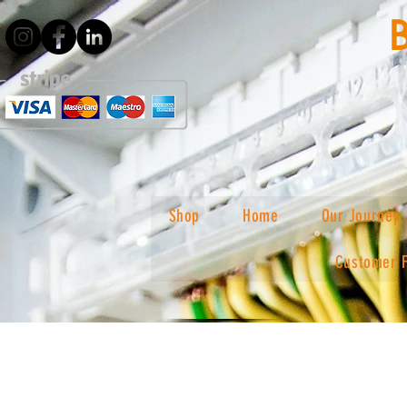
Shop
Home
Our Journey
Customer 