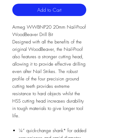
Add to Cart
Armeg WWBNP20 20mm Nail-Proof
WoodBeaver Drill Bit
Designed with all the benefits of the
original WoodBeaver, the Nail-Proof
also features a stronger cutting head,
allowing it to provide effective drilling
even after Nail Strikes. The robust
profile of the four precision ground
cutting teeth provides extreme
resistance to hard objects whilst the
HSS cutting head increases durability
in tough materials to give longer tool
life.
¼” quick-change shank* for added