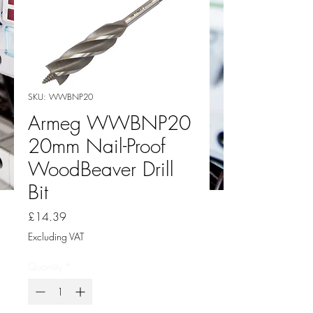
SKU: WWBNP20
Armeg WWBNP20
20mm Nail-Proof
WoodBeaver Drill
Bit
Price
£14.39
Excluding VAT
Quantity
*