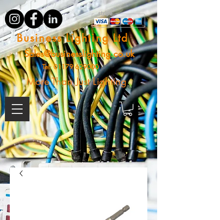
Business Lighting Ltd
Sales@businesslighting.co.uk
Tel:
01179 629000
More Than Just Lighting