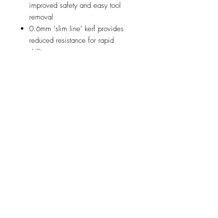
improved safety and easy tool
removal
0.6mm ‘slim line’ kerf provides
reduced resistance for rapid
drilling
HSS Cutting edge with 8% cobalt
for extra durability
8 teeth per inch for unbelievable
smoothness of cut
Internal ejection spring
automatically ejects the metal disc
for hassle free drilling
Acceler8% can be used in:
Mild steel
Stainless steel
Aluminium
Up to 1.6mm thick
Perfect for users drilling: