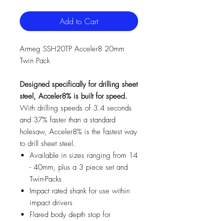
Add to Cart
Armeg SSH20TP Acceler8 20mm
Twin Pack
Designed specifically for drilling sheet
steel, Acceler8% is built for speed.
With drilling speeds of 3.4 seconds
and 37% faster than a standard
holesaw, Acceler8% is the fastest way
to drill sheet steel.
Available in sizes ranging from 14
- 40mm, plus a 3 piece set and
Twin-Packs
Impact rated shank for use within
impact drivers
Flared body depth stop for