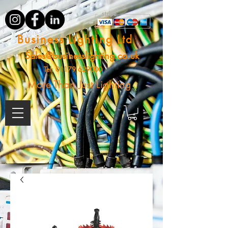
Business Lighting Ltd
Sales@businesslighting.co.uk
Tel:
01179 629000
More Than Just Lighting