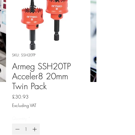
SKU: SSH20TP
Armeg SSH20TP
Acceler8 20mm
Twin Pack
Price
£30.93
Excluding VAT
Quantity
*