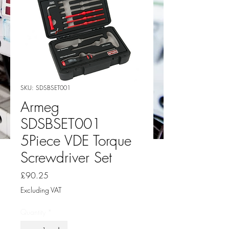
SKU: SDSBSET001
Armeg
SDSBSET001
5Piece VDE Torque
Screwdriver Set
Price
£90.25
Excluding VAT
Quantity
*