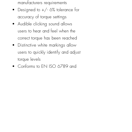
manufacturers requirements
Designed to +/- 6% tolerance for
accuracy of torque settings
Audible clicking sound allows
users to hear and feel when the
correct torque has been reached
Distinctive white markings allow
users to quickly identify and adjust
torque levels
Conforms to EN ISO 6789 and
comes with an individual certificate
of calibration
Features a secure blade auto-lock
mechanism to provide safe
working whilst the quick-release
system allows rapid blade changes
The set is supplied with 3 of the
most popular Switch-Blades