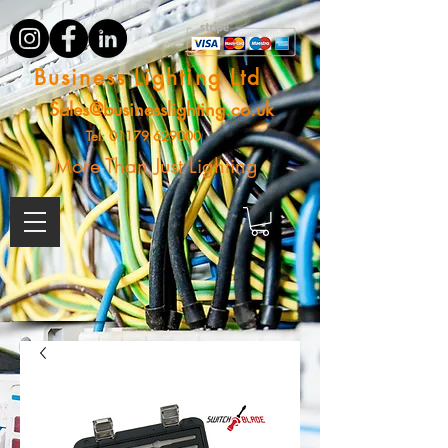
Business Lighting Ltd
Sales@businesslighting.co.uk
Tel:
01179 629000
More Than Just Lighting