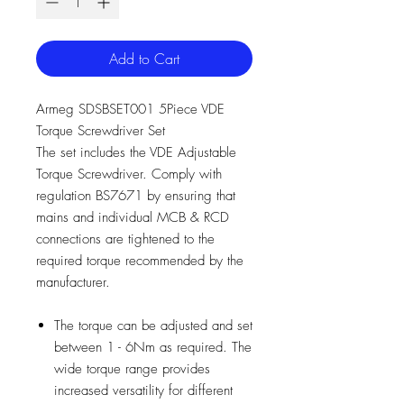
Add to Cart
Armeg SDSBSET001 5Piece VDE
Torque Screwdriver Set
The set includes the VDE Adjustable
Torque Screwdriver. Comply with
regulation BS7671 by ensuring that
mains and individual MCB & RCD
connections are tightened to the
required torque recommended by the
manufacturer.
The torque can be adjusted and set
between 1 - 6Nm as required. The
wide torque range provides
increased versatility for different