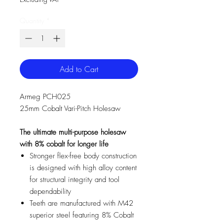
Quantity
*
Add to Cart
Armeg PCH025
25mm Cobalt Vari-Pitch Holesaw
The ultimate multi-purpose holesaw
with 8% cobalt for longer life
Stronger flex-free body construction
is designed with high alloy content
for structural integrity and tool
dependability
Teeth are manufactured with M42
superior steel featuring 8% Cobalt