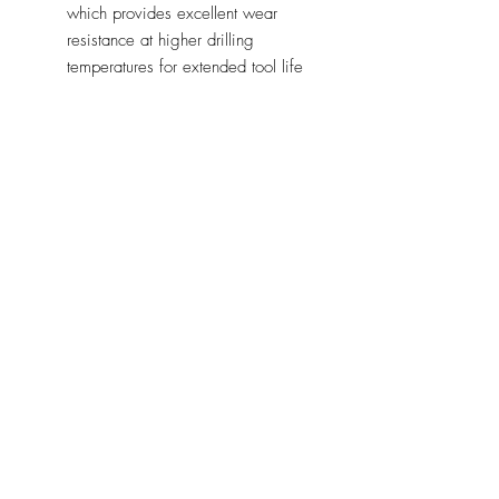
which provides excellent wear
resistance at higher drilling
temperatures for extended tool life
Variable pitch cutting teeth
combine an aggressive cut for
increased spoil removal with a
smoother cut for reduced vibration.
This allows the holesaws to benefit
from both increased cutting speed
and tool durability
Irregular depth clearance gullets
avoid trapped spoil by providing a
more efficient chip clearance
meaning teeth stay sharper for
longer
CVP Holesaws can be used in:
Steel
Stainless steel
Non-ferrous