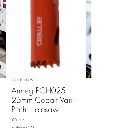
SKU: PCH025
Armeg PCH025
25mm Cobalt Vari-
Pitch Holesaw
Price
£6.99
Excluding VAT