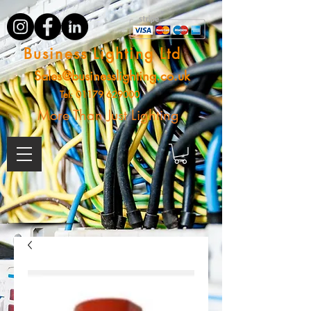
Business Lighting Ltd
Sales@businesslighting.co.uk
Tel:
01179 629000
More Than Just Lighting